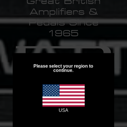
Great British
Amplifiers &
Pedals Since
1965
Please select your region to
continue.
Browse the Collection
USA