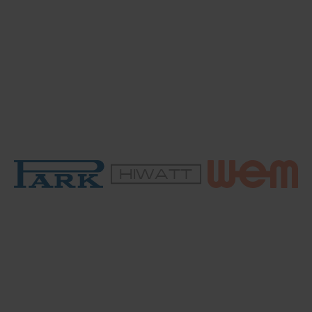
HIWATT