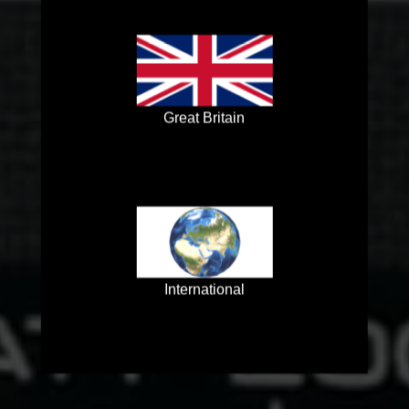
Great Britain
International